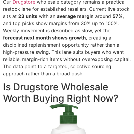
Our
Drugstore
wholesale category remains a practical
restock lane for established resellers. Current live stock
sits at
23 units
with an
average margin
around
57%
,
and top picks show margins from 30% up to 100%.
Weekly movement is described as slow, yet the
forecast next month shows growth
, creating a
disciplined replenishment opportunity rather than a
high-pressure swing. This lane suits buyers who want
reliable, margin-rich items without overexposing capital.
The data point to a targeted, selective sourcing
approach rather than a broad push.
Is Drugstore Wholesale
Worth Buying Right Now?