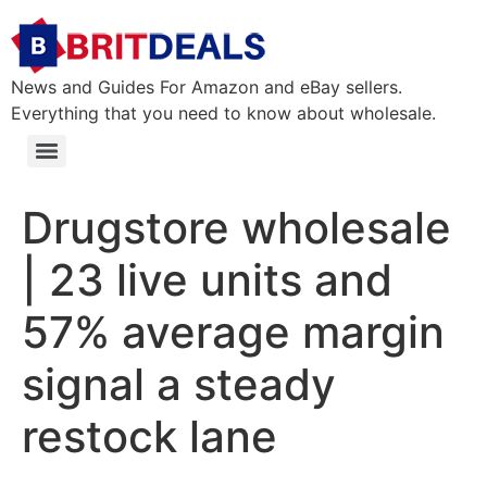
News and Guides For Amazon and eBay sellers.
Everything that you need to know about wholesale.
Drugstore wholesale
| 23 live units and
57% average margin
signal a steady
restock lane