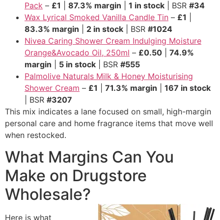
Pack
–
£1
|
87.3% margin
|
1 in stock
| BSR
#34
Wax Lyrical Smoked Vanilla Candle Tin
–
£1
|
83.3% margin
|
2 in stock
| BSR
#1024
Nivea Caring Shower Cream Indulging Moisture
Orange&Avocado Oil, 250ml
–
£0.50
|
74.9%
margin
|
5 in stock
| BSR
#555
Palmolive Naturals Milk & Honey Moisturising
Shower Cream
–
£1
|
71.3% margin
|
167 in stock
| BSR
#3207
This mix indicates a lane focused on small, high-margin
personal care and home fragrance items that move well
when restocked.
What Margins Can You
Make on Drugstore
Wholesale?
Here is what