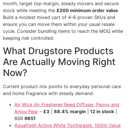
month, target top-margin, steady movers and secure
stock while meeting the
£200 minimum order value
.
Build a modest mixed cart of 4–6 proven SKUs and
ensure you can move them within your usual resale
cycle. Consider bundling items to reach the MOQ while
keeping risk controlled.
What Drugstore Products
Are Actually Moving Right
Now?
Current product mix points to everyday personal care
and home fragrance with steady demand.
Air Wick Air Freshener Reed Diffuser, Peony and
Anjou Pear
–
£3
|
88.4% margin
|
12 in stock
|
BSR
#851
Aquafresh Active White Toothpaste, 100ml Value