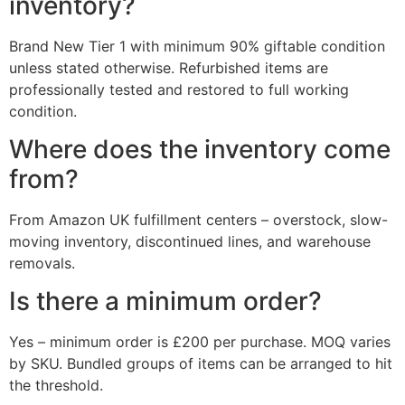
inventory?
Brand New Tier 1 with minimum 90% giftable condition
unless stated otherwise. Refurbished items are
professionally tested and restored to full working
condition.
Where does the inventory come
from?
From Amazon UK fulfillment centers – overstock, slow-
moving inventory, discontinued lines, and warehouse
removals.
Is there a minimum order?
Yes – minimum order is £200 per purchase. MOQ varies
by SKU. Bundled groups of items can be arranged to hit
the threshold.