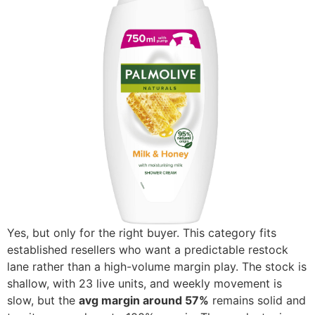
Yes, but only for the right buyer. This category fits
established resellers who want a predictable restock
lane rather than a high-volume margin play. The stock is
shallow, with 23 live units, and weekly movement is
slow, but the
avg margin around 57%
remains solid and