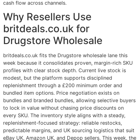
cash flow across channels.
Why Resellers Use
britdeals.co.uk for
Drugstore Wholesale
britdeals.co.uk fits the Drugstore wholesale lane this
week because it consolidates proven, margin-rich SKU
profiles with clear stock depth. Current live stock is
modest, but the platform supports disciplined
replenishment through a £200 minimum order and
bundled item options. Price negotiation exists on
bundles and branded bundles, allowing selective buyers
to lock in value without chasing price discounts on
every SKU. The inventory style aligns with a steady,
replenishment-focused strategy: reliable restocks,
predictable margins, and UK sourcing logistics that suit
eBay UK, Amazon UK, and Depop sellers. This week, the