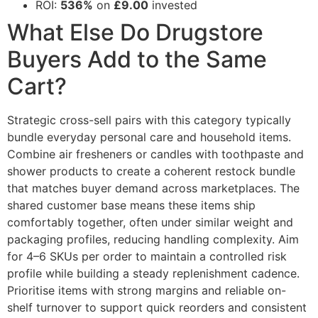
ROI:
536%
on
£9.00
invested
What Else Do Drugstore
Buyers Add to the Same
Cart?
Strategic cross-sell pairs with this category typically
bundle everyday personal care and household items.
Combine air fresheners or candles with toothpaste and
shower products to create a coherent restock bundle
that matches buyer demand across marketplaces. The
shared customer base means these items ship
comfortably together, often under similar weight and
packaging profiles, reducing handling complexity. Aim
for 4–6 SKUs per order to maintain a controlled risk
profile while building a steady replenishment cadence.
Prioritise items with strong margins and reliable on-
shelf turnover to support quick reorders and consistent