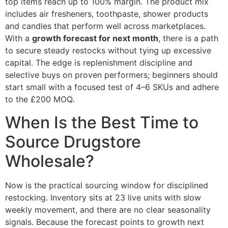
top items reach up to 100% margin. The product mix
includes air fresheners, toothpaste, shower products
and candles that perform well across marketplaces.
With a
growth forecast for next month
, there is a path
to secure steady restocks without tying up excessive
capital. The edge is replenishment discipline and
selective buys on proven performers; beginners should
start small with a focused test of 4–6 SKUs and adhere
to the £200 MOQ.
When Is the Best Time to
Source Drugstore
Wholesale?
Now is the practical sourcing window for disciplined
restocking. Inventory sits at 23 live units with slow
weekly movement, and there are no clear seasonality
signals. Because the forecast points to growth next