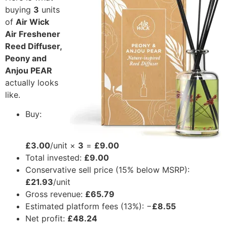
buying
3
units
of
Air Wick
Air Freshener
Reed Diffuser,
Peony and
Anjou PEAR
actually looks
like.
Buy:
£3.00
/unit ×
3
=
£9.00
Total invested:
£9.00
Conservative sell price (15% below MSRP):
£21.93
/unit
Gross revenue:
£65.79
Estimated platform fees (13%): −
£8.55
Net profit:
£48.24