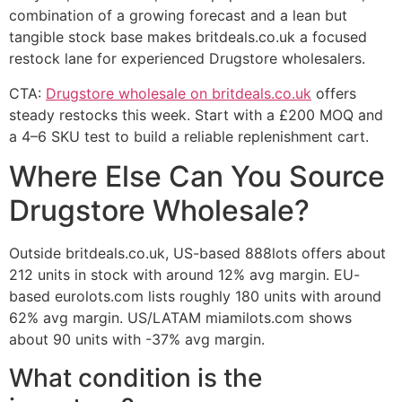
combination of a growing forecast and a lean but
tangible stock base makes britdeals.co.uk a focused
restock lane for experienced Drugstore wholesalers.
CTA:
Drugstore wholesale on britdeals.co.uk
offers
steady restocks this week. Start with a £200 MOQ and
a 4–6 SKU test to build a reliable replenishment cart.
Where Else Can You Source
Drugstore Wholesale?
Outside britdeals.co.uk, US-based 888lots offers about
212 units in stock with around 12% avg margin. EU-
based eurolots.com lists roughly 180 units with around
62% avg margin. US/LATAM miamilots.com shows
about 90 units with -37% avg margin.
What condition is the