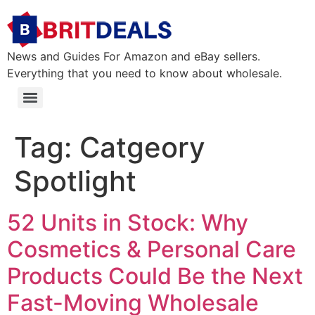
News and Guides For Amazon and eBay sellers.
Everything that you need to know about wholesale.
Tag:
Catgeory
Spotlight
52 Units in Stock: Why
Cosmetics & Personal Care
Products Could Be the Next
Fast-Moving Wholesale