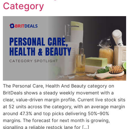
Category
The Personal Care, Health And Beauty category on
BritDeals shows a steady weekly movement with a
clear, value-driven margin profile. Current live stock sits
at 52 units across the category, with an average margin
around 47.3% and top picks delivering 50%–90%
margins. The forecast for next month is growing,
signalling a reliable restock lane for […]