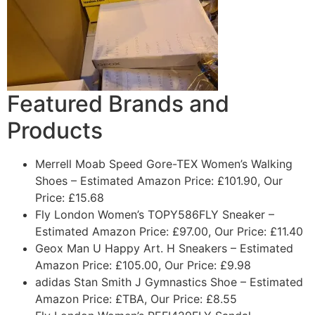
Featured Brands and
Products
Merrell Moab Speed Gore-TEX Women’s Walking
Shoes
– Estimated Amazon Price: £101.90, Our
Price: £15.68
Fly London Women’s TOPY586FLY Sneaker
–
Estimated Amazon Price: £97.00, Our Price: £11.40
Geox Man U Happy Art. H Sneakers
– Estimated
Amazon Price: £105.00, Our Price: £9.98
adidas Stan Smith J Gymnastics Shoe
– Estimated
Amazon Price: £TBA, Our Price: £8.55