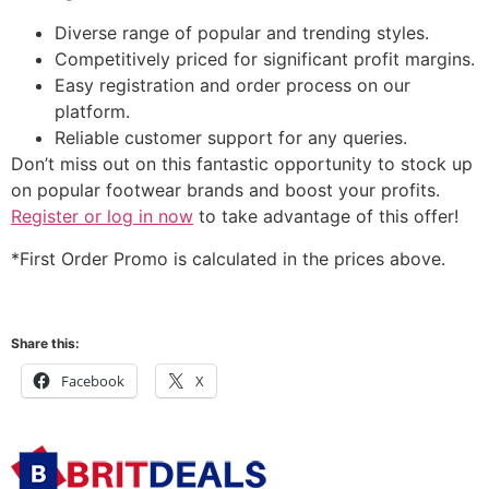
Diverse range of popular and trending styles.
Competitively priced for significant profit margins.
Easy registration and order process on our
platform.
Reliable customer support for any queries.
Don’t miss out on this fantastic opportunity to stock up
on popular footwear brands and boost your profits.
Register or log in now
to take advantage of this offer!
*First Order Promo is calculated in the prices above.
Share this:
Facebook
X