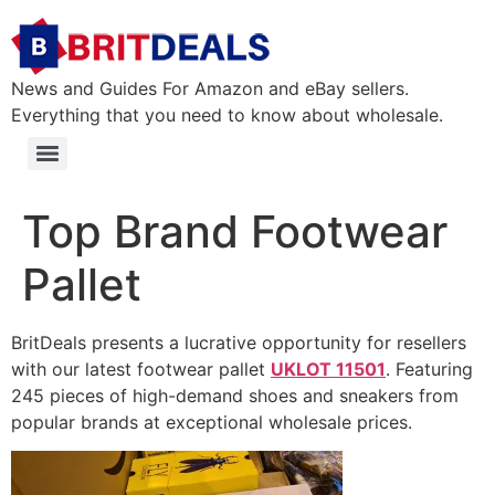
News and Guides For Amazon and eBay sellers.
Everything that you need to know about wholesale.
Top Brand Footwear
Pallet
BritDeals presents a lucrative opportunity for resellers
with our latest footwear pallet
UKLOT 11501
. Featuring
245 pieces
of high-demand shoes and sneakers from
popular brands at exceptional wholesale prices.