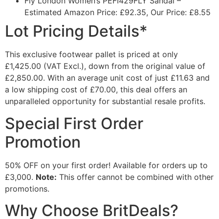
Fly London Women’s PEFI429FLY Sandal
–
Estimated Amazon Price: £92.35, Our Price: £8.55
Lot Pricing Details*
This exclusive footwear pallet is priced at only
£1,425.00 (VAT Excl.)
, down from the original value of
£2,850.00. With an average unit cost of just £11.63 and
a low shipping cost of £70.00, this deal offers an
unparalleled opportunity for substantial resale profits.
Special First Order
Promotion
50% OFF
on your first order! Available for orders up to
£3,000.
Note:
This offer cannot be combined with other
promotions.
Why Choose BritDeals?