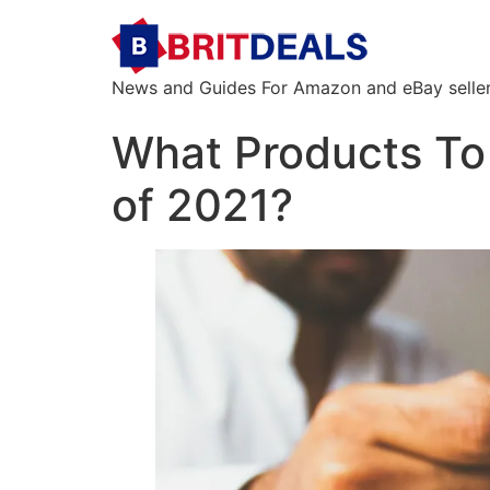
News and Guides For Amazon and eBay sellers
What Products To 
of 2021?