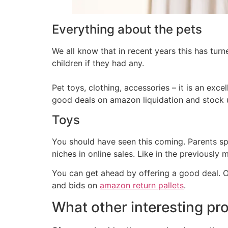
Everything about the pets
We all know that in recent years this has turne
children if they had any.
Pet toys, clothing, accessories – it is an excel
good deals on amazon liquidation and stock 
Toys
You should have seen this coming. Parents s
niches in online sales. Like in the previously
You can get ahead by offering a good deal. O
and bids on
amazon return pallets
.
What other interesting pr