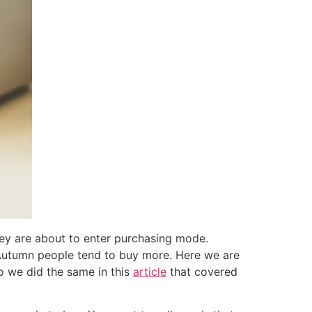
ey are about to enter purchasing mode.
n Autumn people tend to buy more. Here we are
o we did the same in this
article
that covered