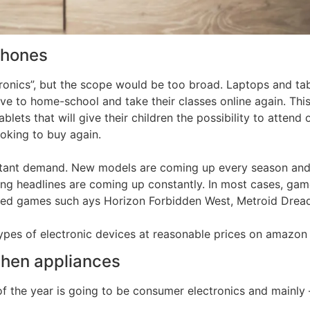
phones
onics”, but the scope would be too broad. Laptops and tab
ve to home-school and take their classes online again. Thi
ablets that will give their children the possibility to atten
looking to buy again.
stant demand. New models are coming up every season and
ting headlines are coming up constantly. In most cases, ga
pated games such ays Horizon Forbidden West, Metroid Drea
types of electronic devices at reasonable prices on amazon 
chen appliances
 of the year is going to be consumer electronics and mainly 