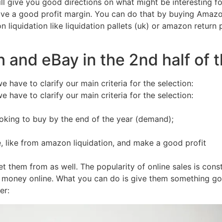
will give you good directions on what might be interesting f
have a good profit margin. You can do that by buying Amaz
 liquidation like liquidation pallets (uk) or amazon return
 and eBay in the 2nd half of 
 have to clarify our main criteria for the selection:
 have to clarify our main criteria for the selection:
looking to buy by the end of the year (demand);
e, like from amazon liquidation, and make a good profit
et them from as well. The popularity of online sales is co
r money online. What you can do is give them something goo
er: