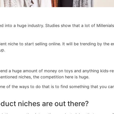
d into a huge industry. Studies show that a lot of Millenials 
lent niche to start selling online. It will be trending by the
up.
pend a huge amount of money on toys and anything kids-rel
 mentioned niches, the competition here is huge.
ne of the ways to do that is to find something that you ca
oduct niches are out there?