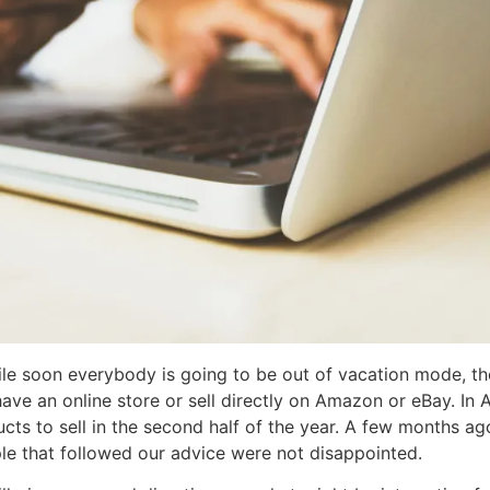
le soon everybody is going to be out of vacation mode, th
 have an online store or sell directly on Amazon or eBay. I
ts to sell in the second half of the year. A few months ag
le that followed our advice were not disappointed.