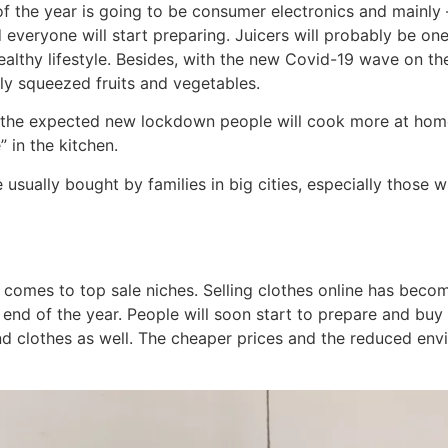
 of the year is going to be consumer electronics and mainly 
 everyone will start preparing. Juicers will probably be on
ealthy lifestyle. Besides, with the new Covid-19 wave on the
ly squeezed fruits and vegetables.
th the expected new lockdown people will cook more at home
” in the kitchen.
e usually bought by families in big cities, especially those 
t comes to top sale niches. Selling clothes online has bec
d of the year. People will soon start to prepare and buy 
nd clothes as well. The cheaper prices and the reduced env