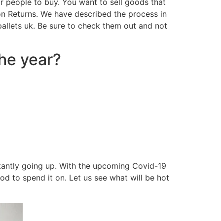
or people to buy. You want to sell goods that
on Returns. We have described the process in
 pallets uk. Be sure to check them out and not
the year?
nstantly going up. With the upcoming Covid-19
d to spend it on. Let us see what will be hot