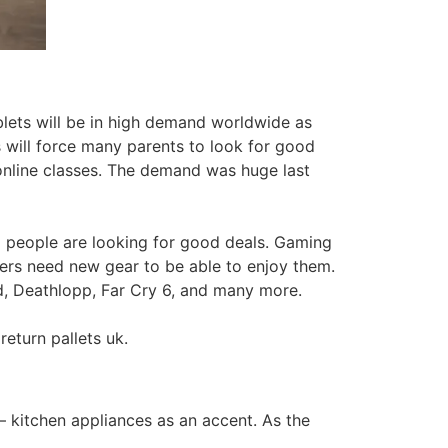
lets will be in high demand worldwide as
s will force many parents to look for good
d online classes. The demand was huge last
 people are looking for good deals. Gaming
mers need new gear to be able to enjoy them.
d, Deathlopp, Far Cry 6, and many more.
return pallets uk.
– kitchen appliances as an accent. As the