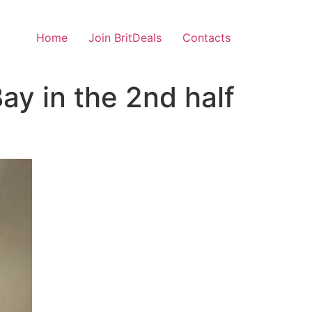
Home
Join BritDeals
Contacts
y in the 2nd half