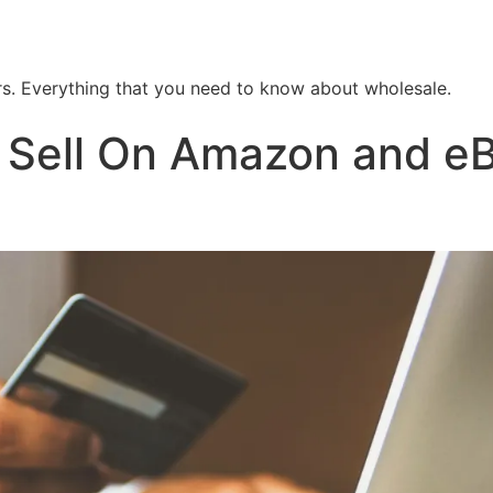
. Everything that you need to know about wholesale.
Sell On Amazon and eBa