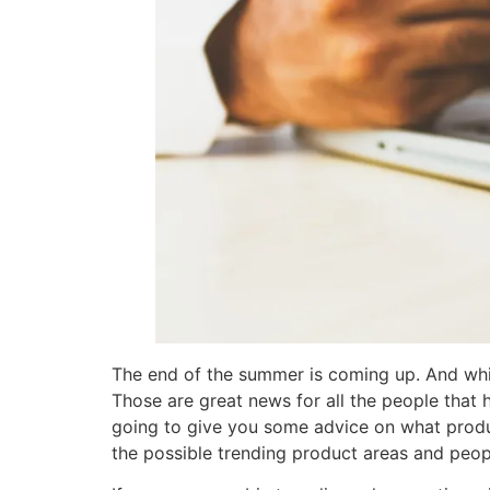
The end of the summer is coming up. And whi
Those are great news for all the people that
going to give you some advice on what produc
the possible trending product areas and peop