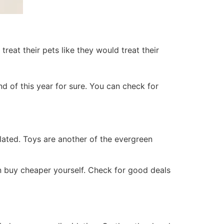
treat their pets like they would treat their
 end of this year for sure. You can check for
ated. Toys are another of the evergreen
n buy cheaper yourself. Check for good deals