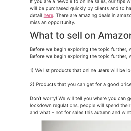
If you are a newbie to online sales, our tips 
will be purchased quickly by clients and to 
detail
here
. There are amazing deals in amazon
miss an opportunity.
What to sell on Amazon
Before we begin exploring the topic further, we
Before we begin exploring the topic further, we
1) We list products that online users will be 
2) Products that you can get for a good pric
Don’t worry! We will tell you where you can g
lockdown regulations, people will spend thei
and what – not for sales this autumn and wint