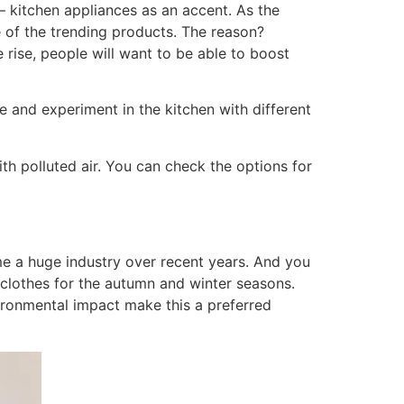
– kitchen appliances as an accent. As the
e of the trending products. The reason?
 rise, people will want to be able to boost
 and experiment in the kitchen with different
with polluted air. You can check the options for
ome a huge industry over recent years. And you
clothes for the autumn and winter seasons.
ironmental impact make this a preferred