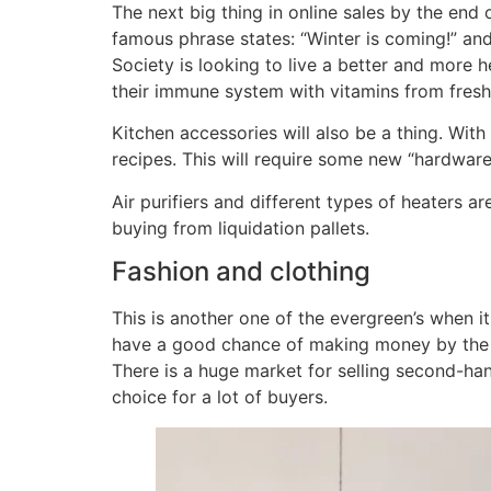
The next big thing in online sales by the end
famous phrase states: “Winter is coming!” and
Society is looking to live a better and more h
their immune system with vitamins from fresh
Kitchen accessories will also be a thing. Wi
recipes. This will require some new “hardware
Air purifiers and different types of heaters ar
buying from liquidation pallets.
Fashion and clothing
This is another one of the evergreen’s when i
have a good chance of making money by the en
There is a huge market for selling second-ha
choice for a lot of buyers.