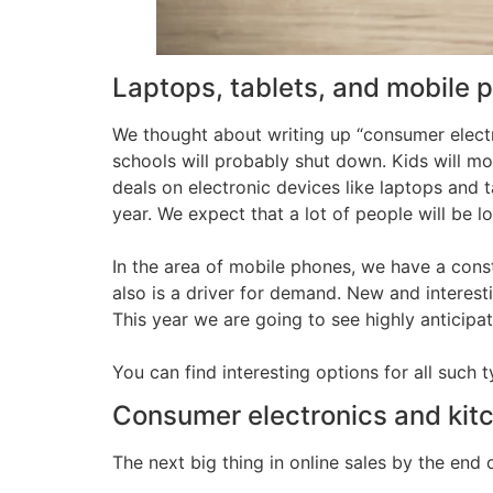
Laptops, tablets, and mobile 
We thought about writing up “consumer electr
schools will probably shut down. Kids will mo
deals on electronic devices like laptops and t
year. We expect that a lot of people will be 
In the area of mobile phones, we have a con
also is a driver for demand. New and interes
This year we are going to see highly antici
You can find interesting options for all such 
Consumer electronics and kit
The next big thing in online sales by the end